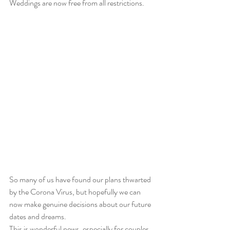
Weddings are now free from all restrictions.
So many of us have found our plans thwarted 
by the Corona Virus, but hopefully we can 
now make genuine decisions about our future 
dates and dreams.
This is wonderful news, especially for couples 