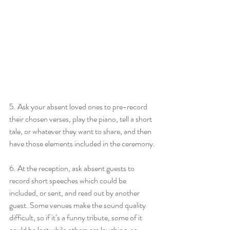
5. Ask your absent loved ones to pre-record 
their chosen verses, play the piano, tell a short 
tale, or whatever they want to share, and then 
have those elements included in the ceremony.
6. At the reception, ask absent guests to 
record short speeches which could be 
included, or sent, and read out by another 
guest. Some venues make the sound quality 
difficult, so if it’s a funny tribute, some of it 
could be lost while others are laughing, so 