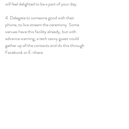
will feel delighted to be a part of your day.
4. Delegate to someone good with their 
phone, to live stream the ceremony. Some 
venues have this facility already, but with 
advance warning, a tech savvy guest could 
gather up all the contacts and do this through 
Facebook or E-there.