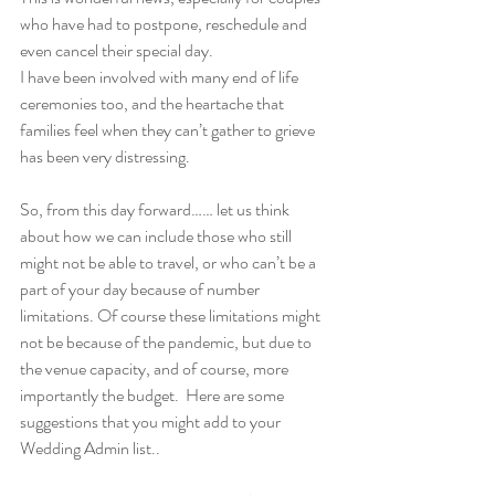
who have had to postpone, reschedule and 
even cancel their special day.
I have been involved with many end of life 
ceremonies too, and the heartache that 
families feel when they can’t gather to grieve 
has been very distressing.
So, from this day forward…… let us think 
about how we can include those who still 
might not be able to travel, or who can’t be a 
part of your day because of number 
limitations. Of course these limitations might 
not be because of the pandemic, but due to 
the venue capacity, and of course, more 
importantly the budget.  Here are some 
suggestions that you might add to your 
Wedding Admin list..