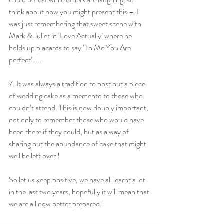
think about how you might present this –  I 
was just remembering that sweet scene with 
Mark & Juliet in ‘Love Actually’ where he 
holds up placards to say ‘To Me You Are 
perfect’…..
7. It was always a tradition to post out a piece 
of wedding cake as a memento to those who 
couldn’t attend. This is now doubly important, 
not only to remember those who would have 
been there if they could, but as a way of 
sharing out the abundance of cake that might 
well be left over !
So let us keep positive, we have all learnt a lot 
in the last two years, hopefully it will mean that 
we are all now better prepared.! 