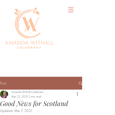
&
Post
Amanda Withall Celebrant
Mar 22, 2021
2 min read
Good News for Scotland
Updated:
Mar 7, 2022