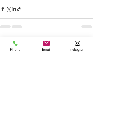
Recent Posts
See All
Phone
Email
Instagram