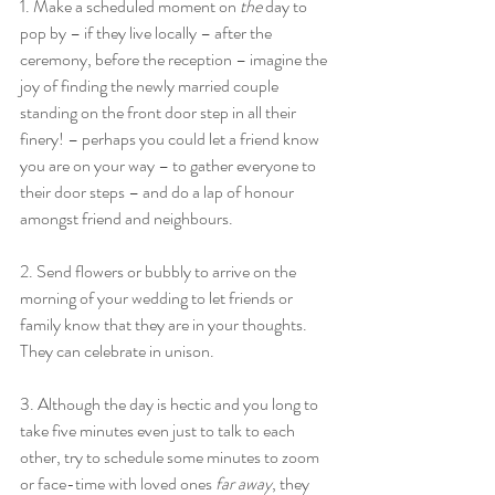
1. Make a scheduled moment on 
the
 day to 
pop by – if they live locally – after the 
ceremony, before the reception – imagine the 
joy of finding the newly married couple 
standing on the front door step in all their 
finery! – perhaps you could let a friend know 
you are on your way – to gather everyone to 
their door steps – and do a lap of honour 
amongst friend and neighbours.
2. Send flowers or bubbly to arrive on the 
morning of your wedding to let friends or 
family know that they are in your thoughts. 
They can celebrate in unison.
3. Although the day is hectic and you long to 
take five minutes even just to talk to each 
other, try to schedule some minutes to zoom 
or face-time with loved ones 
far away
, they 