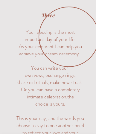
Three
Your wedding is the most
important day of your life.
As your celebrant I can help you
achieve your dream ceremony.
You can write your
own vows, exchange rings,
share old rituals, make new rituals.
Or you can have a completely
intimate celebration,
the
choice is yours.
This is your day, and the words you
choose to say to one another need
to reflect your love and your