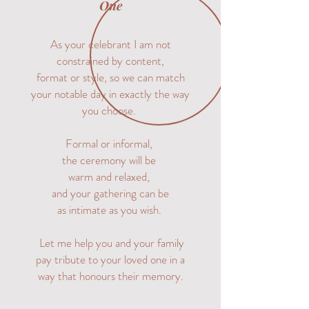
One
As your celebrant I am not
constrained by content,
format or style, so we can match
your notable day in exactly the way
you choose.
Formal or informal,
the ceremony will be
warm and relaxed,
and your gathering can be
as intimate as you wish.
Let me help you and your family
pay tribute to your loved one in a
way that honours their memory.