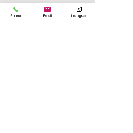
dreams for the future.
Phone
Email
Instagram
Back Home
Contact Me
Please remember, I'm always happy to have a
chat, so don't hesitate to get in touch.
07929030959