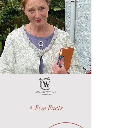
A Few Facts