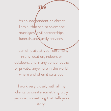
Two
As an independent celebrant
I am authorised to solemnise
marriages, civil partnerships,
funerals and family services.
I can officiate at your ceremony
in any location, indoors or
outdoors, and in any venue, public
or private, anywhere in the world,
where and when it suits you.
I work very closely with all my
clients to create something truly
personal, something that tells your
story.